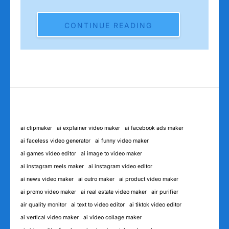
CONTINUE READING
ai clipmaker
ai explainer video maker
ai facebook ads maker
ai faceless video generator
ai funny video maker
ai games video editor
ai image to video maker
ai instagram reels maker
ai instagram video editor
ai news video maker
ai outro maker
ai product video maker
ai promo video maker
ai real estate video maker
air purifier
air quality monitor
ai text to video editor
ai tiktok video editor
ai vertical video maker
ai video collage maker