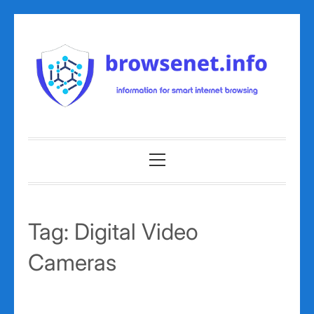
Skip
to
content
Primary
Menu
Tag:
Digital Video
Cameras