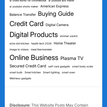
ai video editor for chromebook
ai youtube ads maker
American Express
ai youtube shorts maker
Buying Guide
Balance Transfer
Credit Card
Digital Camera
Digital Products
dimmer switch
Home Theater
echo dot kitchen
health tech 2026
Image to videos
meat thermometer
Online Business
Plasma TV
Secured Credit Card
self-care gadgets
smart body scale
smart bulb
Smart kitchen
Smart lighting
smart oven
Wellness gadgets
Disclosure:
This Website Posts May Contain