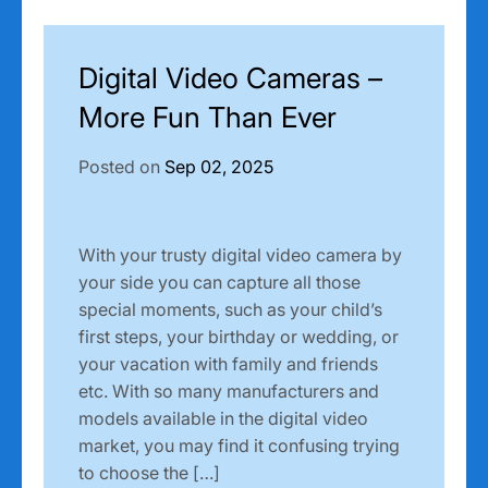
Digital Video Cameras –
More Fun Than Ever
Posted on
Sep 02, 2025
With your trusty digital video camera by
your side you can capture all those
special moments, such as your child’s
first steps, your birthday or wedding, or
your vacation with family and friends
etc. With so many manufacturers and
models available in the digital video
market, you may find it confusing trying
to choose the […]