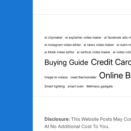
ai clipmaker
ai explainer video maker
ai facebook ads 
ai instagram video editor
ai news video maker
ai outro 
ai tiktok video editor
ai vertical video maker
ai video co
Credit Car
Buying Guide
Online B
Image to videos
meat thermometer
Smart lighting
smart oven
Wellness gadgets
Disclosure:
This Website Posts May Cont
At No Additional Cost To You.