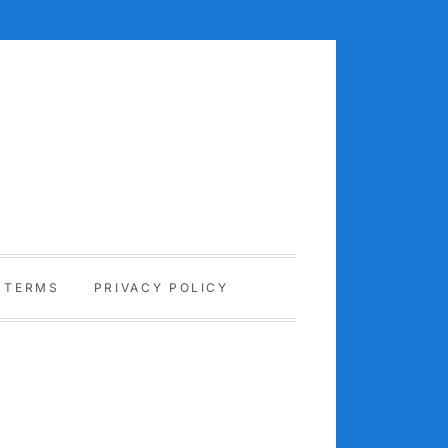
TERMS
PRIVACY POLICY