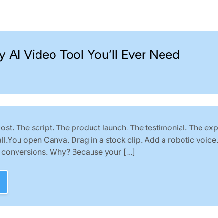
y AI Video Tool You’ll Ever Need
st. The script. The product launch. The testimonial. The exp
all.You open Canva. Drag in a stock clip. Add a robotic voice
o conversions. Why? Because your […]