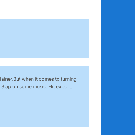
lainer.But when it comes to turning
. Slap on some music. Hit export.