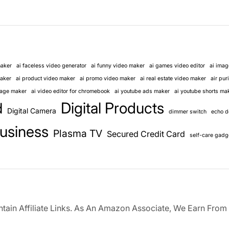
maker
ai faceless video generator
ai funny video maker
ai games video editor
ai imag
maker
ai product video maker
ai promo video maker
ai real estate video maker
air puri
llage maker
ai video editor for chromebook
ai youtube ads maker
ai youtube shorts ma
Digital Products
d
Digital Camera
dimmer switch
echo d
usiness
Plasma TV
Secured Credit Card
self-care gadg
ain Affiliate Links. As An Amazon Associate, We Earn From 