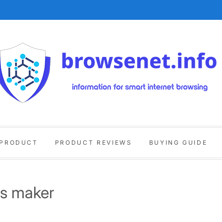
 PRODUCT
PRODUCT REVIEWS
BUYING GUIDE
ls maker