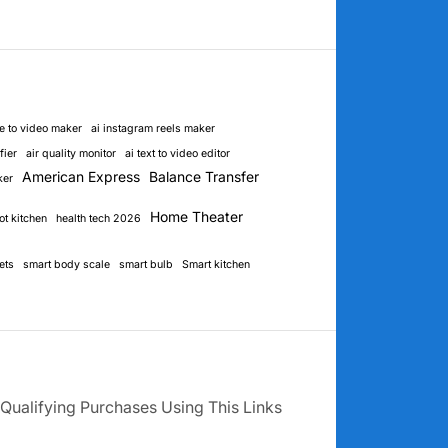
e to video maker
ai instagram reels maker
fier
air quality monitor
ai text to video editor
American Express
Balance Transfer
ker
Home Theater
ot kitchen
health tech 2026
ets
smart body scale
smart bulb
Smart kitchen
Qualifying Purchases Using This Links