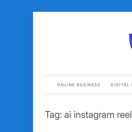
Skip
to
content
ONLINE BUSINESS
DIGITAL
Tag:
ai instagram ree