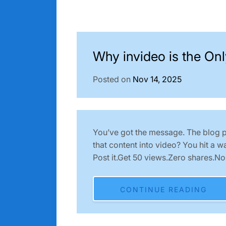
Why invideo is the Onl
Posted on
Nov 14, 2025
You’ve got the message. The blog po
that content into video? You hit a w
Post it.Get 50 views.Zero shares.N
CONTINUE READING