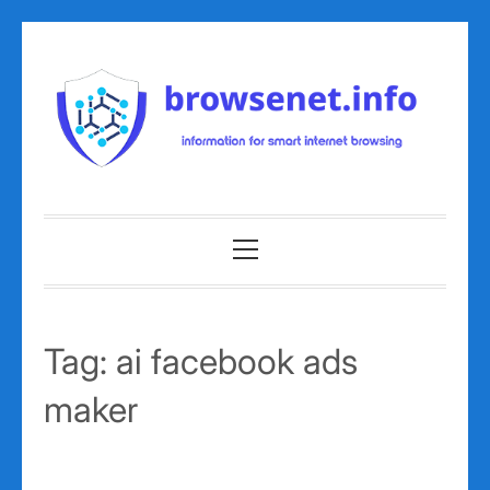
Skip
to
content
Primary
Menu
Tag:
ai facebook ads
maker