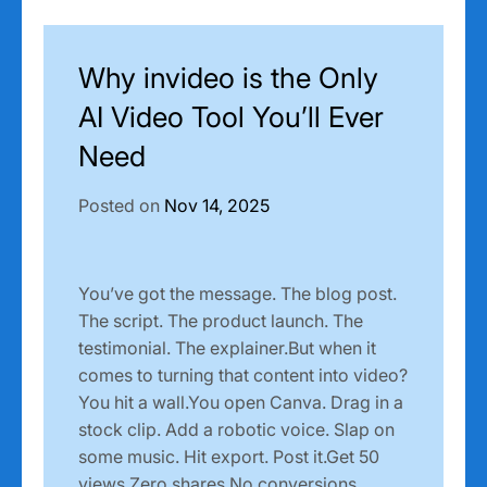
Why invideo is the Only
AI Video Tool You’ll Ever
Need
Posted on
Nov 14, 2025
You’ve got the message. The blog post.
The script. The product launch. The
testimonial. The explainer.But when it
comes to turning that content into video?
You hit a wall.You open Canva. Drag in a
stock clip. Add a robotic voice. Slap on
some music. Hit export. Post it.Get 50
views.Zero shares.No conversions.