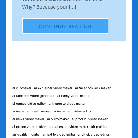
Why? Because your […]
CONTINUE READING
ai clipmaker
ai explainer video maker
ai facebook ads maker
ai faceless video generator
ai funny video maker
ai games video editor
ai image to video maker
ai instagram reels maker
ai instagram video editor
ai news video maker
ai outro maker
ai product video maker
ai promo video maker
ai real estate video maker
air purifier
air quality monitor
ai text to video editor
ai tiktok video editor