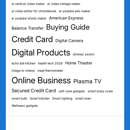
ai vertical video maker
ai video collage maker
ai video editor for chromebook
ai youtube ads maker
American Express
ai youtube shorts maker
Buying Guide
Balance Transfer
Credit Card
Digital Camera
Digital Products
dimmer switch
Home Theater
echo dot kitchen
health tech 2026
Image to videos
meat thermometer
Online Business
Plasma TV
Secured Credit Card
self-care gadgets
smart body scale
smart bulb
Smart kitchen
Smart lighting
smart oven
Wellness gadgets