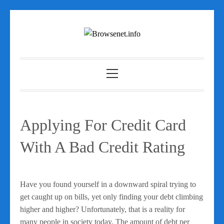
Skip
to
content
Primary
Menu
Applying For Credit Card
With A Bad Credit Rating
Have you found yourself in a downward spiral trying to
get caught up on bills, yet only finding your debt climbing
higher and higher? Unfortunately, that is a reality for
many people in society today. The amount of debt per