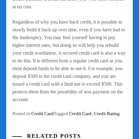
at no cost.
Regardless of why you have back credit, it is possible to
slowly build it back up over time, even if you have had to
file bankruptcy. You may find yourself having to pay
higher interest rates, but doing so will help you rebuild
your credit worthiness. A secured credit card is also a way
to do this. It is different from a regular credit card as you
must deposit funds to be able to use it. For example, you
deposit $500 to the credit card company, and you are
issued a credit card with a limit not to exceed $500. This
protects them from the possibility of non-payment on the
account.
Posted in
Credit Card
Tagged
Credit Card
,
Credit Rating
RELATED POSTS