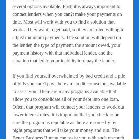
several options available. First, it is always important to
contact lenders when you can?t make your payments on
time. Most will work with you to find a solution that
works. They want to get paid, so they are often willing to
adjust minimum payments. The solution will depend on
the lender, the type of payment, the amount owed, your
payment history with that individual lender, and the
situation that led to your inability to repay the lender.
If you find yourself overwhelmed by bad credit and a pile
of bills you can?t pay, there are credit counselors available
to assist you. There are many programs available that
allow you to consolidate all of your debt into one loan.
Often, that program will contact your lenders to work out
lower interest rates. It is important that you check to be
sure the program is reputable as there are some fly by
night programs that will take your money and run. The
Better Business Bureau can assist you with such research