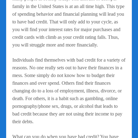
family in the United States is at an all time high. This type
of spending behavior and financial planning will lead you
to have bad credit. That will only add to your cycle, as
you will find your interest rates for major purchases and
credit cards with climb as your credit rating falls. Thus,
you will struggle more and more financially.
Individuals find themselves with bad credit for a variety of
reasons. No one really sets out to have their finances in a
mess. Some simply do not know how to budget their
finances and over spend. Others find their finances
changing do to a loss of employment, illness, divorce, or
death. For others, it is a habit such as gambling, online
pornography/phone sex, drugs, or alcohol that leads to
bad credit because they are not using their income to pay
their debts.
What can you do when you have bad credit? You have