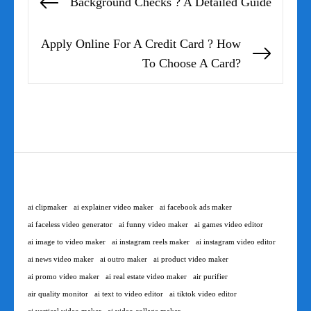
Background Checks ? A Detailed Guide
Previous
navigation
post:
Apply Online For A Credit Card ? How
Next
To Choose A Card?
post:
ai clipmaker
ai explainer video maker
ai facebook ads maker
ai faceless video generator
ai funny video maker
ai games video editor
ai image to video maker
ai instagram reels maker
ai instagram video editor
ai news video maker
ai outro maker
ai product video maker
ai promo video maker
ai real estate video maker
air purifier
air quality monitor
ai text to video editor
ai tiktok video editor