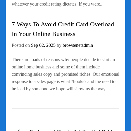
whatever your credit rating dictates. If you were...
7 Ways To Avoid Credit Card Overload
In Your Online Business
Posted on
Sep 02, 2025
by
browsenetadmin
There are loads of reasons why people decide to start an
online home business and some of them include
convincing sales copy and promised riches. Our emotional
response to a sales page is what ?hooks? and the need to
be lead by someone we hope will show us the way...
Post