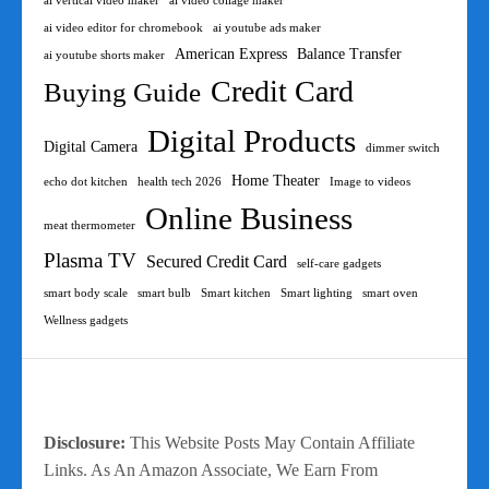
ai vertical video maker
ai video collage maker
ai video editor for chromebook
ai youtube ads maker
American Express
Balance Transfer
ai youtube shorts maker
Credit Card
Buying Guide
Digital Products
Digital Camera
dimmer switch
Home Theater
echo dot kitchen
health tech 2026
Image to videos
Online Business
meat thermometer
Plasma TV
Secured Credit Card
self-care gadgets
smart body scale
smart bulb
Smart kitchen
Smart lighting
smart oven
Wellness gadgets
Disclosure:
This Website Posts May Contain Affiliate
Links. As An Amazon Associate, We Earn From