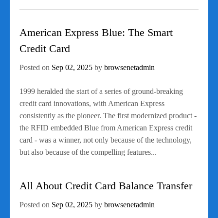
American Express Blue: The Smart
Credit Card
Posted on
Sep 02, 2025
by
browsenetadmin
1999 heralded the start of a series of ground-breaking
credit card innovations, with American Express
consistently as the pioneer. The first modernized product -
the RFID embedded Blue from American Express credit
card - was a winner, not only because of the technology,
but also because of the compelling features...
All About Credit Card Balance Transfer
Posted on
Sep 02, 2025
by
browsenetadmin