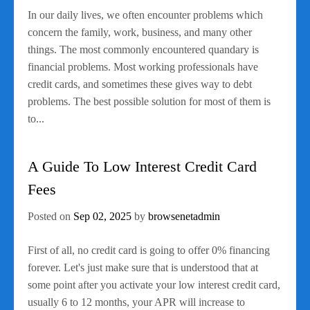
In our daily lives, we often encounter problems which
concern the family, work, business, and many other
things. The most commonly encountered quandary is
financial problems. Most working professionals have
credit cards, and sometimes these gives way to debt
problems. The best possible solution for most of them is
to...
A Guide To Low Interest Credit Card
Fees
Posted on
Sep 02, 2025
by
browsenetadmin
First of all, no credit card is going to offer 0% financing
forever. Let's just make sure that is understood that at
some point after you activate your low interest credit card,
usually 6 to 12 months, your APR will increase to