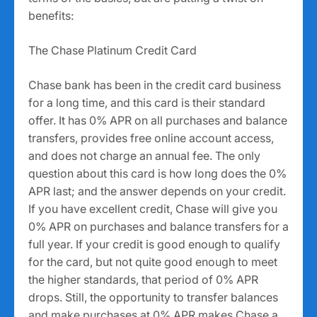
benefits:
The Chase Platinum Credit Card
Chase bank has been in the credit card business
for a long time, and this card is their standard
offer. It has 0% APR on all purchases and balance
transfers, provides free online account access,
and does not charge an annual fee. The only
question about this card is how long does the 0%
APR last; and the answer depends on your credit.
If you have excellent credit, Chase will give you
0% APR on purchases and balance transfers for a
full year. If your credit is good enough to qualify
for the card, but not quite good enough to meet
the higher standards, that period of 0% APR
drops. Still, the opportunity to transfer balances
and make purchases at 0% APR makes Chase a