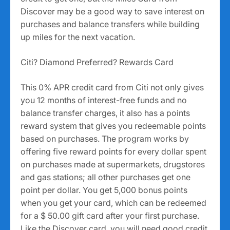
Discover may be a good way to save interest on
purchases and balance transfers while building
up miles for the next vacation.
Citi? Diamond Preferred? Rewards Card
This 0% APR credit card from Citi not only gives
you 12 months of interest-free funds and no
balance transfer charges, it also has a points
reward system that gives you redeemable points
based on purchases. The program works by
offering five reward points for every dollar spent
on purchases made at supermarkets, drugstores
and gas stations; all other purchases get one
point per dollar. You get 5,000 bonus points
when you get your card, which can be redeemed
for a $ 50.00 gift card after your first purchase.
Like the Discover card, you will need good credit