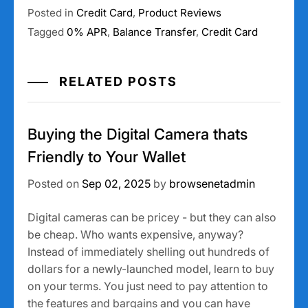
Posted in
Credit Card
,
Product Reviews
Tagged
0% APR
,
Balance Transfer
,
Credit Card
RELATED POSTS
Buying the Digital Camera thats
Friendly to Your Wallet
Posted on
Sep 02, 2025
by
browsenetadmin
Digital cameras can be pricey - but they can also
be cheap. Who wants expensive, anyway?
Instead of immediately shelling out hundreds of
dollars for a newly-launched model, learn to buy
on your terms. You just need to pay attention to
the features and bargains and you can have