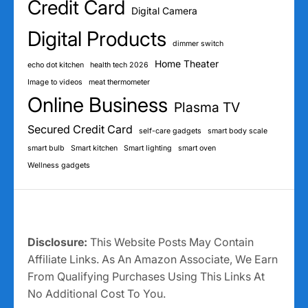
Credit Card
Digital Camera
Digital Products
dimmer switch
Home Theater
echo dot kitchen
health tech 2026
Image to videos
meat thermometer
Online Business
Plasma TV
Secured Credit Card
self-care gadgets
smart body scale
smart bulb
Smart kitchen
Smart lighting
smart oven
Wellness gadgets
Disclosure:
This Website Posts May Contain
Affiliate Links. As An Amazon Associate, We Earn
From Qualifying Purchases Using This Links At
No Additional Cost To You.