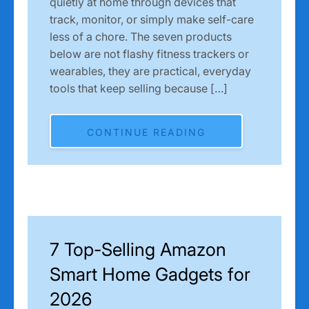
quietly at home through devices that
track, monitor, or simply make self-care
less of a chore. The seven products
below are not flashy fitness trackers or
wearables, they are practical, everyday
tools that keep selling because […]
CONTINUE READING
7 Top-Selling Amazon
Smart Home Gadgets for
2026