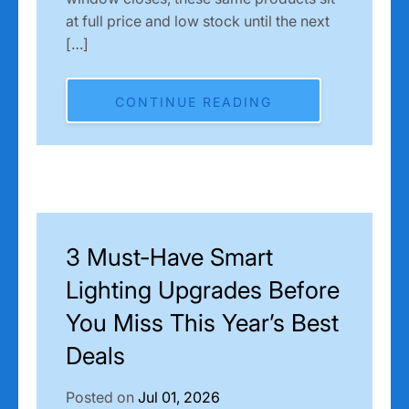
at full price and low stock until the next
[…]
CONTINUE READING
3 Must-Have Smart
Lighting Upgrades Before
You Miss This Year’s Best
Deals
Posted on
Jul 01, 2026