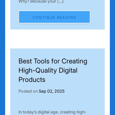
Why? Because your […]
CONTINUE READING
Best Tools for Creating
High-Quality Digital
Products
Posted on
Sep 02, 2025
In today’s digital age, creating high-