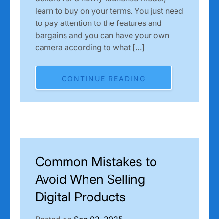
learn to buy on your terms. You just need
to pay attention to the features and
bargains and you can have your own
camera according to what […]
CONTINUE READING
Common Mistakes to
Avoid When Selling
Digital Products
Posted on
Sep 02, 2025