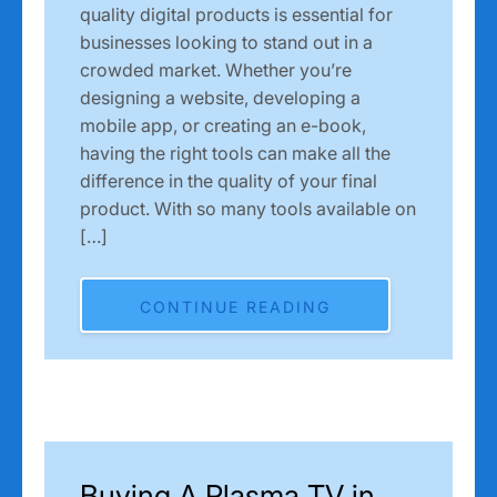
quality digital products is essential for
businesses looking to stand out in a
crowded market. Whether you’re
designing a website, developing a
mobile app, or creating an e-book,
having the right tools can make all the
difference in the quality of your final
product. With so many tools available on
[…]
CONTINUE READING
Buying A Plasma TV in