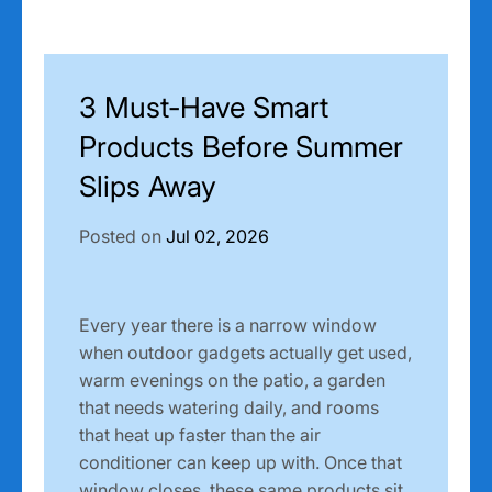
3 Must-Have Smart
Products Before Summer
Slips Away
Posted on
Jul 02, 2026
Every year there is a narrow window
when outdoor gadgets actually get used,
warm evenings on the patio, a garden
that needs watering daily, and rooms
that heat up faster than the air
conditioner can keep up with. Once that
window closes, these same products sit