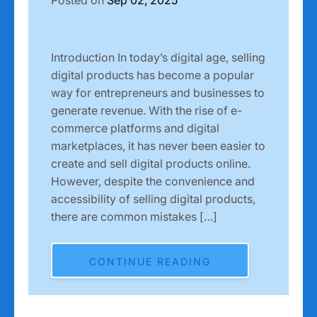
Introduction In today’s digital age, selling
digital products has become a popular
way for entrepreneurs and businesses to
generate revenue. With the rise of e-
commerce platforms and digital
marketplaces, it has never been easier to
create and sell digital products online.
However, despite the convenience and
accessibility of selling digital products,
there are common mistakes […]
CONTINUE READING