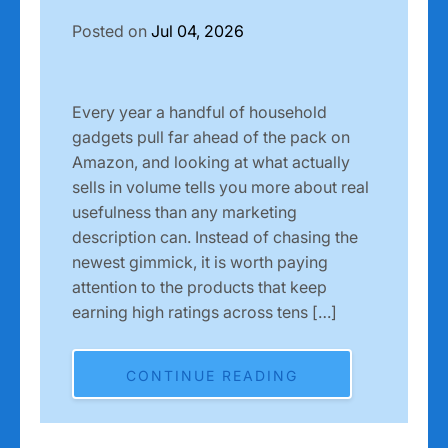
Posted on
Jul 04, 2026
Every year a handful of household
gadgets pull far ahead of the pack on
Amazon, and looking at what actually
sells in volume tells you more about real
usefulness than any marketing
description can. Instead of chasing the
newest gimmick, it is worth paying
attention to the products that keep
earning high ratings across tens […]
CONTINUE READING