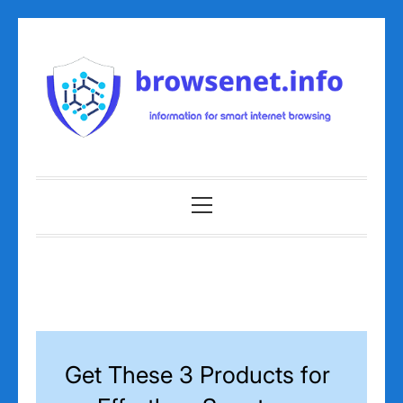
Skip
to
content
Primary
Menu
Get These 3 Products for