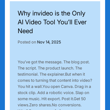
Why invideo is the Only
AI Video Tool You’ll Ever
Need
Posted on
Nov 14, 2025
You’ve got the message. The blog post.
The script. The product launch. The
testimonial. The explainer.But when it
comes to turning that content into video?
You hit a wall.You open Canva. Drag in a
stock clip. Add a robotic voice. Slap on
some music. Hit export. Post it.Get 50
views.Zero shares.No conversions.