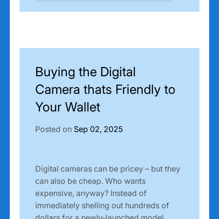
Buying the Digital
Camera thats Friendly to
Your Wallet
Posted on
Sep 02, 2025
Digital cameras can be pricey – but they
can also be cheap. Who wants
expensive, anyway? Instead of
immediately shelling out hundreds of
dollars for a newly-launched model,