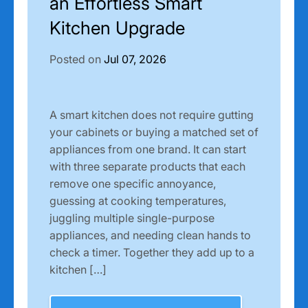
an Effortless Smart
Kitchen Upgrade
Posted on
Jul 07, 2026
A smart kitchen does not require gutting
your cabinets or buying a matched set of
appliances from one brand. It can start
with three separate products that each
remove one specific annoyance,
guessing at cooking temperatures,
juggling multiple single-purpose
appliances, and needing clean hands to
check a timer. Together they add up to a
kitchen […]