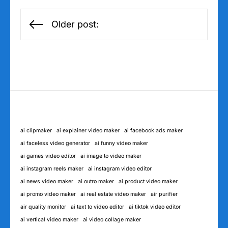
Posts
Older post:
navigation
ai clipmaker
ai explainer video maker
ai facebook ads maker
ai faceless video generator
ai funny video maker
ai games video editor
ai image to video maker
ai instagram reels maker
ai instagram video editor
ai news video maker
ai outro maker
ai product video maker
ai promo video maker
ai real estate video maker
air purifier
air quality monitor
ai text to video editor
ai tiktok video editor
ai vertical video maker
ai video collage maker