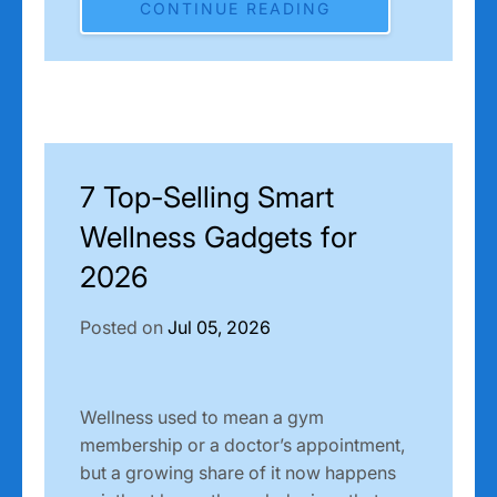
CONTINUE READING
7 Top-Selling Smart
Wellness Gadgets for
2026
Posted on
Jul 05, 2026
Wellness used to mean a gym
membership or a doctor’s appointment,
but a growing share of it now happens