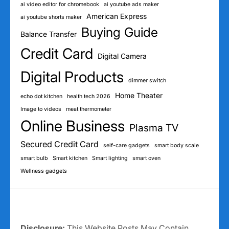
ai video editor for chromebook
ai youtube ads maker
American Express
ai youtube shorts maker
Buying Guide
Balance Transfer
Credit Card
Digital Camera
Digital Products
dimmer switch
Home Theater
echo dot kitchen
health tech 2026
Image to videos
meat thermometer
Online Business
Plasma TV
Secured Credit Card
self-care gadgets
smart body scale
smart bulb
Smart kitchen
Smart lighting
smart oven
Wellness gadgets
Disclosure:
This Website Posts May Contain