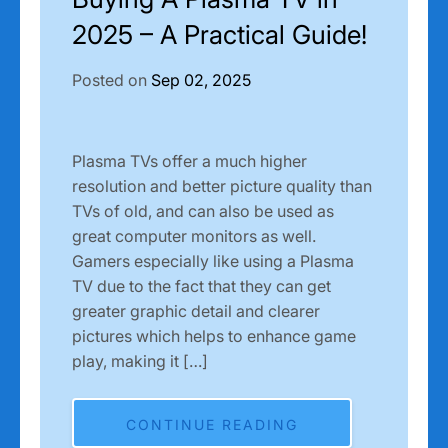
2025 – A Practical Guide!
Posted on
Sep 02, 2025
Plasma TVs offer a much higher
resolution and better picture quality than
TVs of old, and can also be used as
great computer monitors as well.
Gamers especially like using a Plasma
TV due to the fact that they can get
greater graphic detail and clearer
pictures which helps to enhance game
play, making it […]
CONTINUE READING