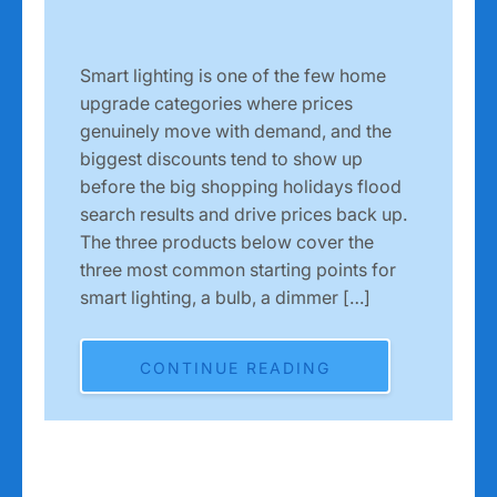
Smart lighting is one of the few home
upgrade categories where prices
genuinely move with demand, and the
biggest discounts tend to show up
before the big shopping holidays flood
search results and drive prices back up.
The three products below cover the
three most common starting points for
smart lighting, a bulb, a dimmer […]
CONTINUE READING